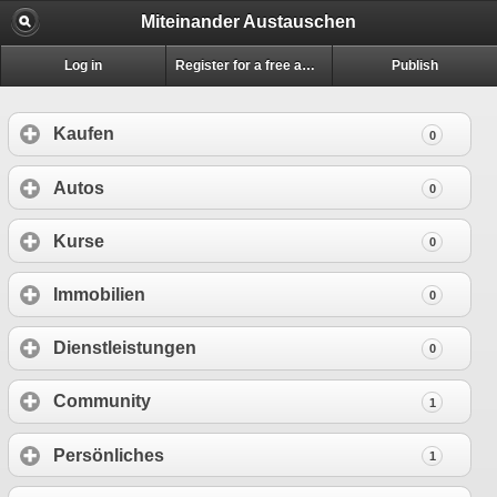
Miteinander Austauschen
Log in
Register for a free account
Publish
Kaufen
0
Autos
0
Kurse
0
Immobilien
0
Dienstleistungen
0
Community
1
Persönliches
1