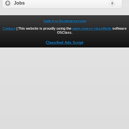
Jobs
0
Switch to Desktop version
Contact
| This website is proudly using the
open source classifieds
software
OSClass
.
Classified Ads Script